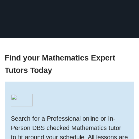
Find your Mathematics Expert
Tutors Today
Search for a Professional online or In-
Person DBS checked Mathematics tutor
to fit around your schedule. All lessons are