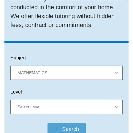
conducted in the comfort of your home.
We offer flexible tutoring without hidden
fees, contract or commitments.
Subject
Level
Search