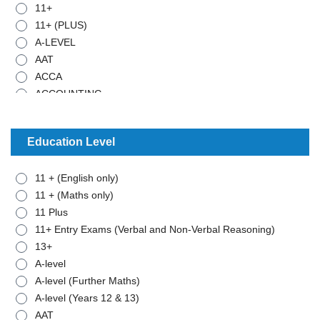
11+
11+ (PLUS)
A-LEVEL
AAT
ACCA
ACCOUNTING
ADMISTRATIVE WORK
ANCIENT HISTORY
Education Level
ARABIC
ART
11 + (English only)
BIOLOGY
11 + (Maths only)
BTEC - APPLIED SCIENCE
11 Plus
BTEC - BUSINESS
11+ Entry Exams (Verbal and Non-Verbal Reasoning)
BTEC - MATHEMATICS
13+
BUSINESS STUDIES
A-level
CHEMISTRY
A-level (Further Maths)
CLASSICAL CIVILISATION
A-level (Years 12 & 13)
COMBINED SCIENCE
AAT
COMPUTER SCIENCE