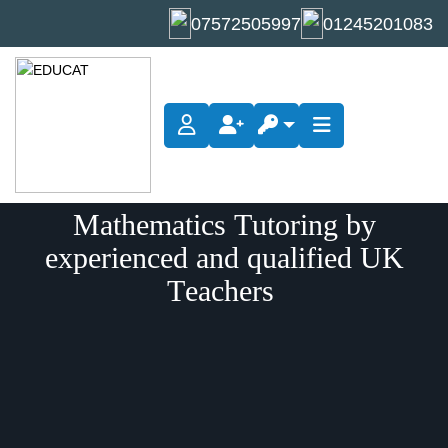
07572505997
01245201083