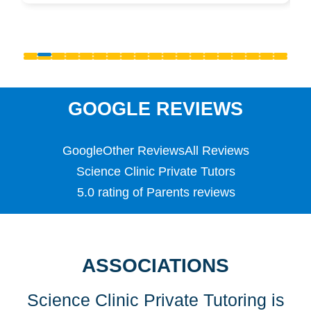
Pre-Uni
Primary
PSLE
Reception
S1 - S3 (Scottish Secondary)
SATS
Science
GOOGLE REVIEWS
Scottish Highers (S5)
SL
Google
Other Reviews
All Reviews
Special Educational Needs (SEN)
Spellings
Science Clinic Private Tutors
Teaching English as a Foreign Language (TEFL)
5.0 rating of Parents reviews
TEFL
TESOL
TESOL
Undergraduate
ASSOCIATIONS
Years 1, 2 & 3
Science Clinic Private Tutoring is