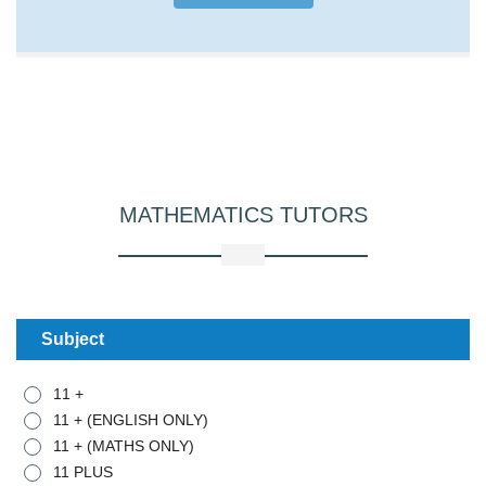
MATHEMATICS
TUTORS
Subject
11 +
11 + (ENGLISH ONLY)
11 + (MATHS ONLY)
11 PLUS