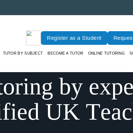
Register as a Student
Request
TUTOR BY SUBJECT
BECOME A TUTOR
ONLINE TUTORING
S