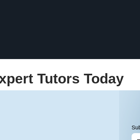
xpert Tutors Today
Sub