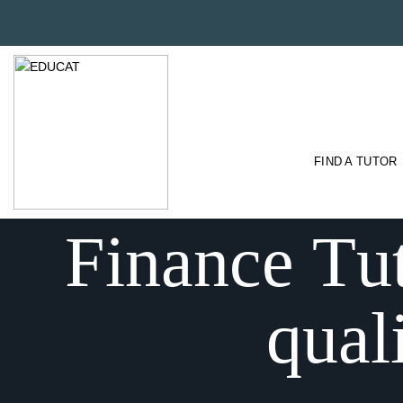
FIND A TUTOR