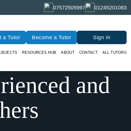
07572505997
01245201083
 a Tutor
Become a Tutor
Sign In
UBJECTS
RESOURCES HUB
ABOUT
CONTACT
ALL TUTORS