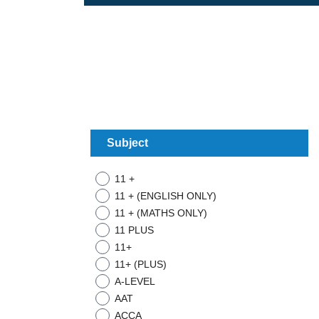
Subject
11 +
11 + (ENGLISH ONLY)
11 + (MATHS ONLY)
11 PLUS
11+
11+ (PLUS)
A-LEVEL
AAT
ACCA