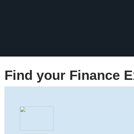
Find your Finance E