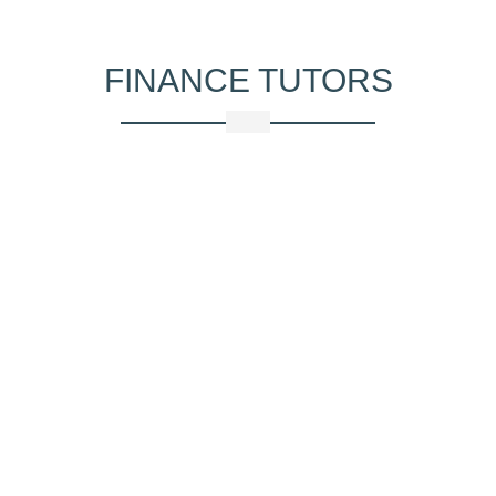
FINANCE
TUTORS