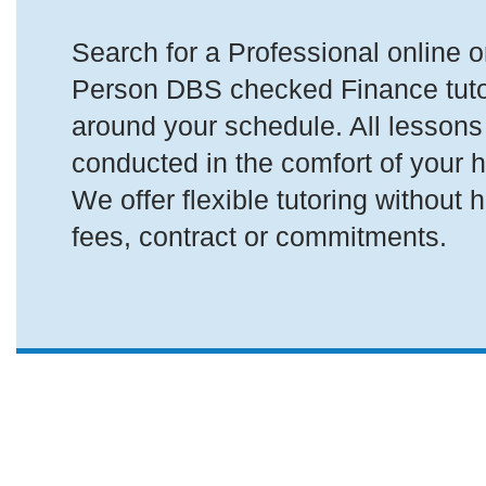
Search for a Professional online or
Person DBS checked Finance tutor 
around your schedule. All lessons
conducted in the comfort of your 
We offer flexible tutoring without 
fees, contract or commitments.