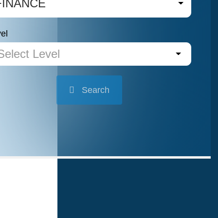
FINANCE
el
Select Level
Search