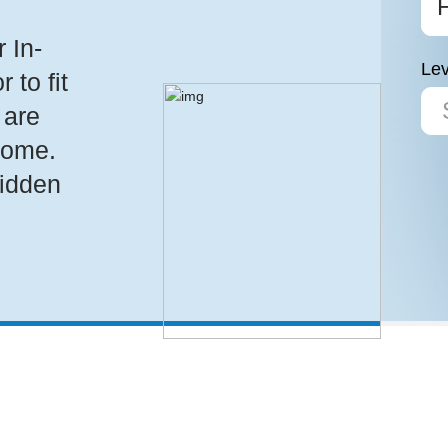
 In-
Lev
to fit
 are
home.
hidden