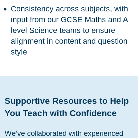
Consistency across subjects, with
input from our GCSE Maths and A-
level Science teams to ensure
alignment in content and question
style
Supportive Resources to Help
You Teach with Confidence
We’ve collaborated with experienced