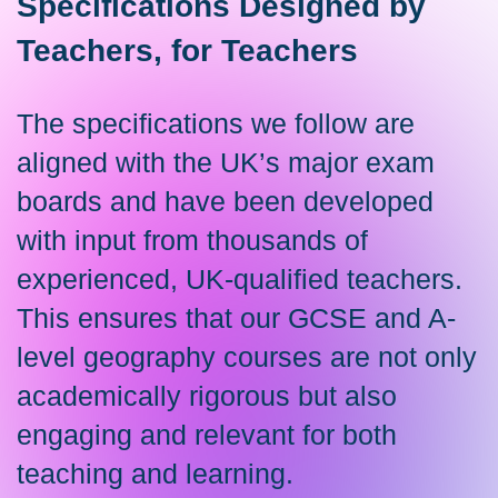
Specifications Designed by
Teachers, for Teachers
The specifications we follow are
aligned with the UK’s major exam
boards and have been developed
with input from thousands of
experienced, UK-qualified teachers.
This ensures that our GCSE and A-
level geography courses are not only
academically rigorous but also
engaging and relevant for both
teaching and learning.