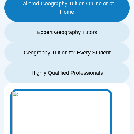
Tailored Geography Tuition Online or at
Home
Expert Geography Tutors
Geography Tuition for Every Student
Highly Qualified Professionals