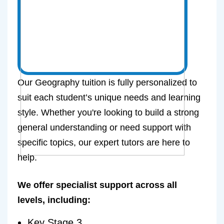
Our Geography tuition is fully personalized to
suit each student’s unique needs and learning
style. Whether you're looking to build a strong
general understanding or need support with
specific topics, our expert tutors are here to
help.
We offer specialist support across all
levels, including:
Key Stage 3