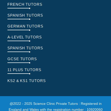
FRENCH TUTORS
SPANISH TUTORS
GERMAN TUTORS
A-LEVEL TUTORS
SPANISH TUTORS
GCSE TUTORS
11 PLUS TUTORS
KS2 & KS1 TUTORS
@2022 - 2025 Science Clinic Private Tutors : Registered in
England and Wales with the registration number : 10920060