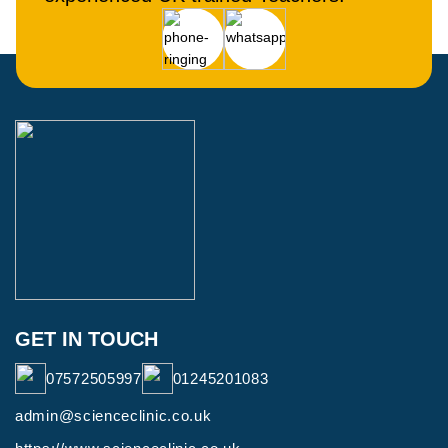
GET IN TOUCH
07572505997
01245201083
admin@scienceclinic.co.uk