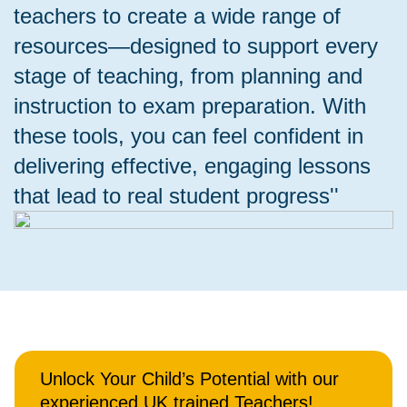
teachers to create a wide range of
resources—designed to support every
stage of teaching, from planning and
instruction to exam preparation. With
these tools, you can feel confident in
delivering effective, engaging lessons
that lead to real student progress''
Unlock Your Child’s Potential with our
experienced UK trained Teachers!