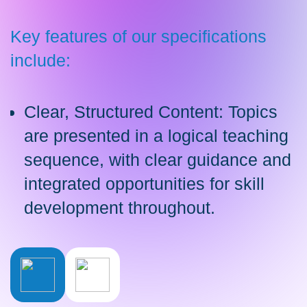
Key features of our specifications
include:
Clear, Structured Content: Topics
are presented in a logical teaching
sequence, with clear guidance and
integrated opportunities for skill
development throughout.