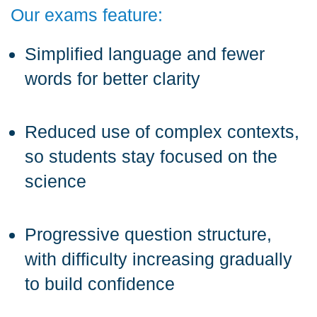
Our exams feature:
Simplified language and fewer
words for better clarity
Reduced use of complex contexts,
so students stay focused on the
science
Progressive question structure,
with difficulty increasing gradually
to build confidence