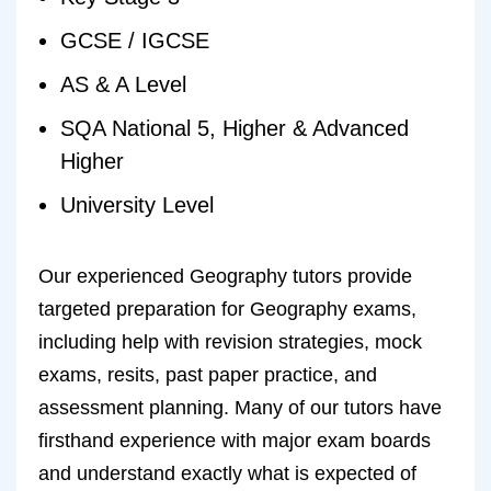
GCSE / IGCSE
AS & A Level
SQA National 5, Higher & Advanced
Higher
University Level
Our experienced Geography tutors provide
targeted preparation for Geography exams,
including help with revision strategies, mock
exams, resits, past paper practice, and
assessment planning. Many of our tutors have
firsthand experience with major exam boards
and understand exactly what is expected of