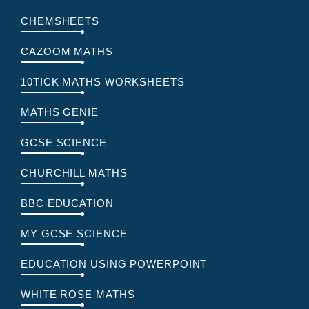
CHEMSHEETS
CAZOOM MATHS
10TICK MATHS WORKSHEETS
MATHS GENIE
GCSE SCIENCE
CHURCHILL MATHS
BBC EDUCATION
MY GCSE SCIENCE
EDUCATION USING POWERPOINT
WHITE ROSE MATHS