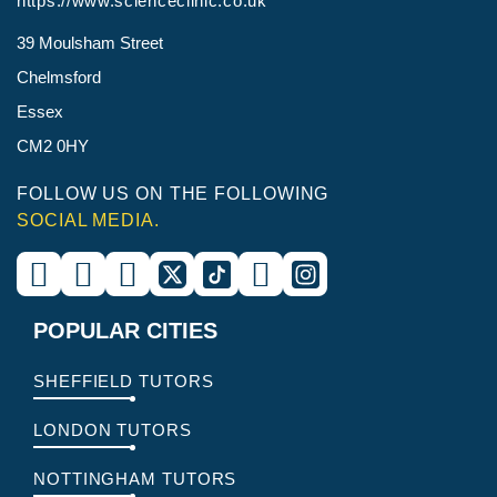
https://www.scienceclinic.co.uk
39 Moulsham Street
Chelmsford
Essex
CM2 0HY
FOLLOW US ON THE FOLLOWING
SOCIAL MEDIA.
POPULAR CITIES
SHEFFIELD TUTORS
LONDON TUTORS
NOTTINGHAM TUTORS