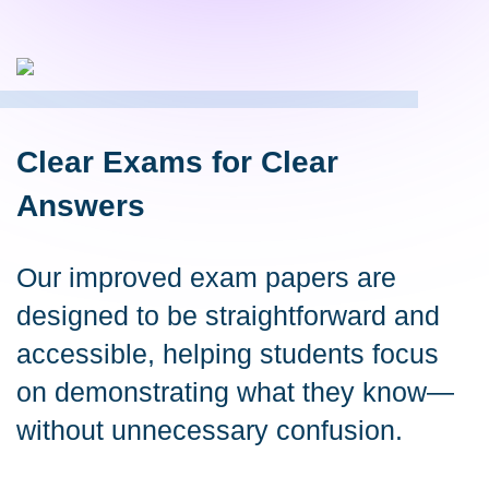
Clear Exams for Clear
Answers
Our improved exam papers are
designed to be straightforward and
accessible, helping students focus
on demonstrating what they know—
without unnecessary confusion.