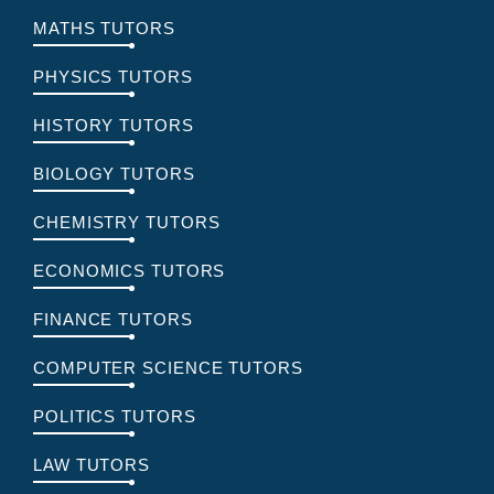
MATHS TUTORS
PHYSICS TUTORS
HISTORY TUTORS
BIOLOGY TUTORS
CHEMISTRY TUTORS
ECONOMICS TUTORS
FINANCE TUTORS
COMPUTER SCIENCE TUTORS
POLITICS TUTORS
LAW TUTORS