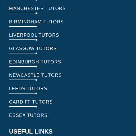
MANCHESTER TUTORS
BIRMINGHAM TUTORS
LIVERPOOL TUTORS
GLASGOW TUTORS
EDINBURGH TUTORS
NEWCASTLE TUTORS
LEEDS TUTORS
CARDIFF TUTORS
ESSEX TUTORS
USEFUL LINKS