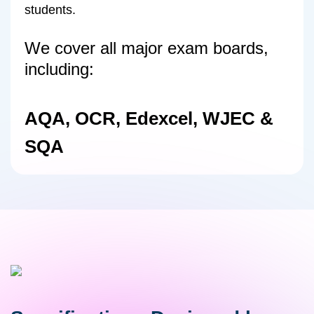
students.
We cover all major exam boards,
including:
AQA, OCR, Edexcel, WJEC &
SQA