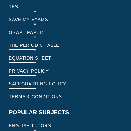
TES
SAVE MY EXAMS
GRAPH PAPER
THE PERIODIC TABLE
EQUATION SHEET
PRIVACY POLICY
SAFEGUARDING POLICY
TERMS & CONDITIONS
POPULAR SUBJECTS
ENGLISH TUTORS