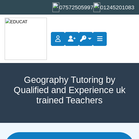
07572505997
01245201083
Geography Tuition
Geography Tutoring by
Qualified and Experience uk
trained Teachers