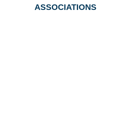
Undergraduate
ASSOCIATIONS
Years 1, 2 & 3
Science Clinic Private Tutoring is
proud to be associated with the
following organisations…