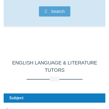
Search
ENGLISH LANGUAGE & LITERATURE
TUTORS
Subject