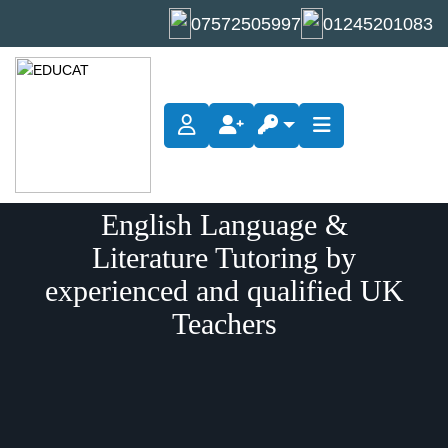
07572505997
01245201083
English Language &
Literature Tutoring by
experienced and qualified UK
Teachers