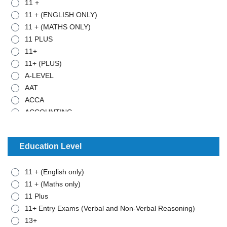
11 +
11 + (ENGLISH ONLY)
11 + (MATHS ONLY)
11 PLUS
11+
11+ (PLUS)
A-LEVEL
AAT
ACCA
ACCOUNTING
ADMISTRATIVE WORK
ANCIENT HISTORY
Education Level
ARABIC
ART
11 + (English only)
BIOLOGY
11 + (Maths only)
BTEC - APPLIED SCIENCE
11 Plus
BTEC - BUSINESS
11+ Entry Exams (Verbal and Non-Verbal Reasoning)
BTEC - MATHEMATICS
13+
BUSINESS STUDIES