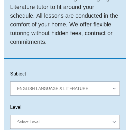
Literature tutor to fit around your
schedule. All lessons are conducted in the
comfort of your home. We offer flexible
tutoring without hidden fees, contract or
commitments.
Subject
Level