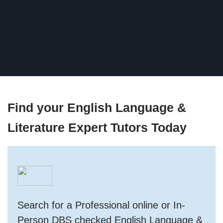
Find your English Language &
Literature Expert Tutors Today
Search for a Professional online or In-
Person DBS checked English Language &